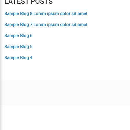
LATEST POSTS
Sample Blog 8 Lorem ipsum dolor sit amet
Sample Blog 7 Lorem ipsum dolor sit amet
Sample Blog 6
Sample Blog 5
Sample Blog 4
Contact us today for a