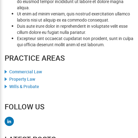
do eiusmod tempor incididunt ut labore et dolore magna
aliqua.
Ut enim ad minim veniam, quis nostrud exercitation ullamco
laboris nisi ut aliquip ex ea commodo consequat.
Duis aute irure dolor in reprehenderit in voluptate velit esse
cillum dolore eu fugiat nulla pariatur.
Excepteur sint occaecat cupidatat non proident, sunt in culpa
qui officia deserunt mollit anim id est laborum.
PRACTICE AREAS
Commercial Law
Property Law
Wills & Probate
FOLLOW US