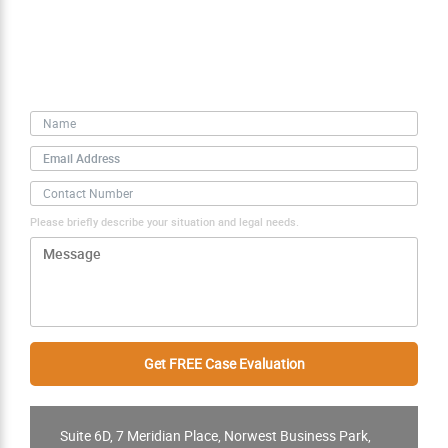
Free Case Evaluation
Personal Information
Please briefly describe your situation and legal needs.
Suite 6D, 7 Meridian Place, Norwest Business Park,