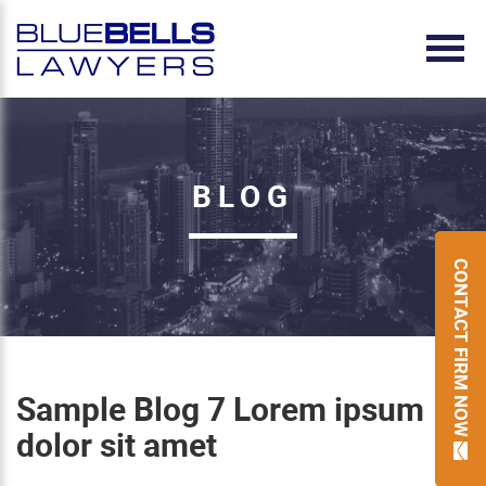
BLOG
CONTACT FIRM NOW
Sample Blog 7 Lorem ipsum
dolor sit amet