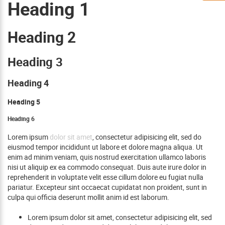
Heading 1
Heading 2
Heading 3
Heading 4
Heading 5
Heading 6
Lorem ipsum
dolor sit amet
, consectetur adipisicing elit, sed do
eiusmod tempor incididunt ut labore et dolore magna aliqua. Ut
enim ad minim veniam, quis nostrud exercitation ullamco laboris
nisi ut aliquip ex ea commodo consequat. Duis aute irure dolor in
reprehenderit in voluptate velit esse cillum dolore eu fugiat nulla
pariatur. Excepteur sint occaecat cupidatat non proident, sunt in
culpa qui officia deserunt mollit anim id est laborum.
Lorem ipsum dolor sit amet, consectetur adipisicing elit, sed