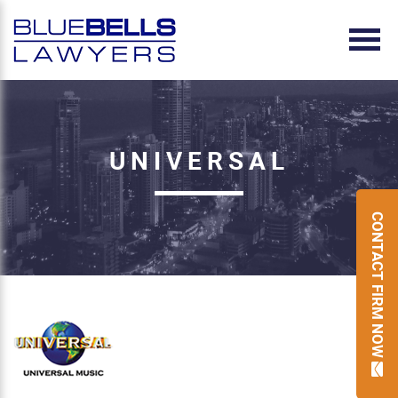
UNIVERSAL
CONTACT FIRM NOW