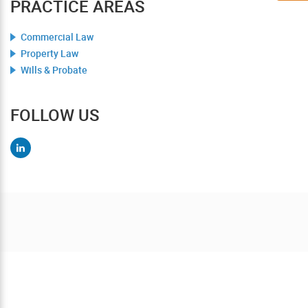
PRACTICE AREAS
Commercial Law
Property Law
Wills & Probate
FOLLOW US
Contact us today for a