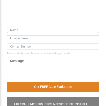
Free Case Evaluation
Personal Information
Please briefly describe your situation and legal needs.
Suite 6D, 7 Meridian Place, Norwest Business Park,