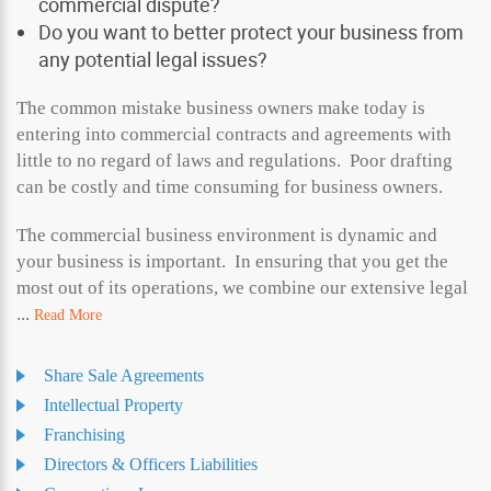
commercial dispute?
Do you want to better protect your business from
any potential legal issues?
The common mistake business owners make today is
entering into commercial contracts and agreements with
little to no regard of laws and regulations. Poor drafting
can be costly and time consuming for business owners.
The commercial business environment is dynamic and
your business is important. In ensuring that you get the
most out of its operations, we combine our extensive legal
...
Read More
Share Sale Agreements
Intellectual Property
Franchising
Directors & Officers Liabilities