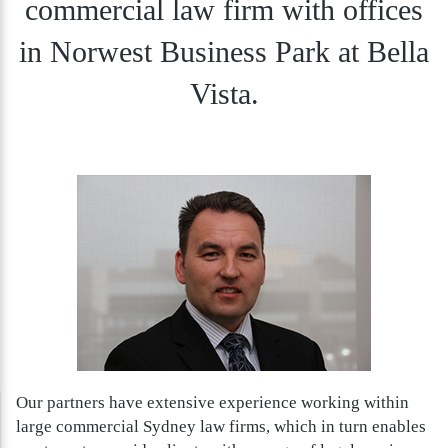
commercial law firm with offices
in Norwest Business Park at Bella
Vista.
Our partners have extensive experience working within
large commercial Sydney law firms, which in turn enables