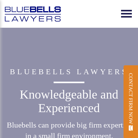
BLUEBELLS LAWYERS
CONTACT FIRM NOW
Knowledgeable and
Experienced
Bluebells can provide big firm expertise
in a small firm environment.