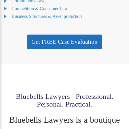
Corporations Law
Competition & Consumer Law
Business Structures & Asset protection
Get FREE Case Evaluation
Bluebells Lawyers - Professional.
Personal. Practical.
Bluebells Lawyers is a boutique