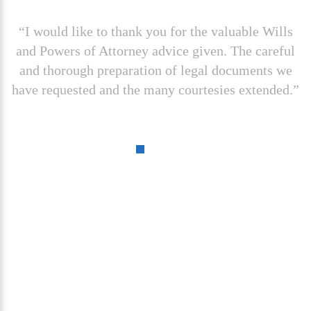
“I would like to thank you for the valuable Wills
and Powers of Attorney advice given. The careful
and thorough preparation of legal documents we
have requested and the many courtesies extended.”
Contact us today for a
Free
Case Evaluation