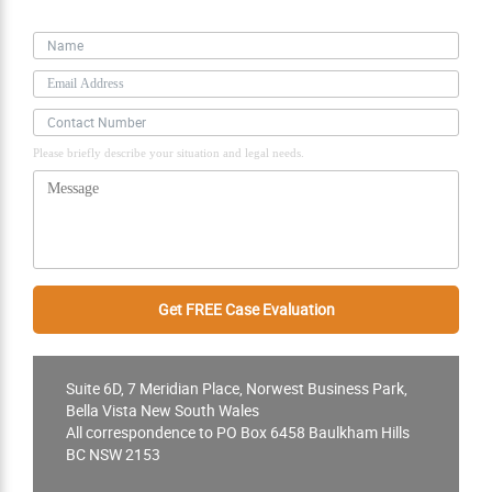
Personal Information
Please briefly describe your situation and legal needs.
Suite 6D, 7 Meridian Place, Norwest Business Park,
Bella Vista New South Wales
All correspondence to PO Box 6458 Baulkham Hills
BC NSW 2153