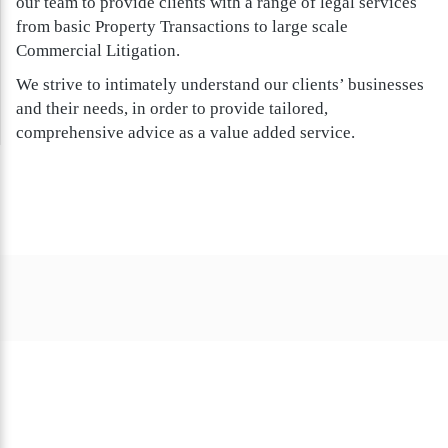
our team to provide clients with a range of legal services
from basic Property Transactions to large scale
Commercial Litigation.
We strive to intimately understand our clients’ businesses
and their needs, in order to provide tailored,
comprehensive advice as a value added service.
Clients we’ve helped