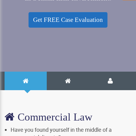
Get FREE Case Evaluation
Commercial Law
Have you found yourself in the middle of a